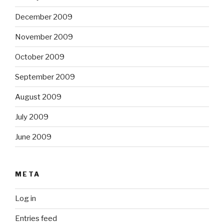
December 2009
November 2009
October 2009
September 2009
August 2009
July 2009
June 2009
META
Log in
Entries feed