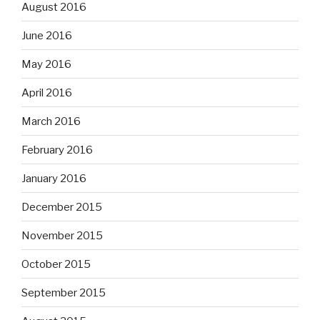
August 2016
June 2016
May 2016
April 2016
March 2016
February 2016
January 2016
December 2015
November 2015
October 2015
September 2015