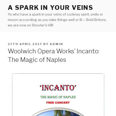
Skip
A SPARK IN YOUR VEINS
to
Ye who have a spark in your veins of cockney spirit, smile or
content
mourn acccording as you take things well or ill;— Bold Britons,
we are now on Shooter's Hill!
POSTED
27TH APRIL 2017
BY
ADMIN
ON
Woolwich Opera Works’ Incanto:
The Magic of Naples