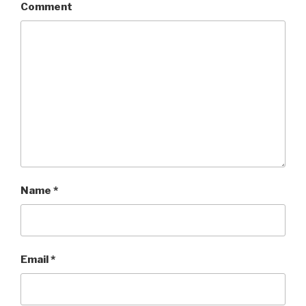
Comment
Name
*
Email
*