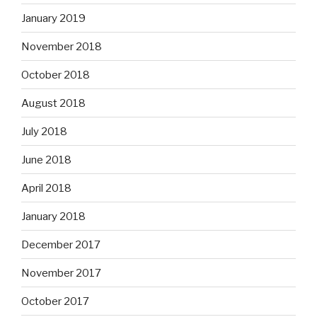
January 2019
November 2018
October 2018
August 2018
July 2018
June 2018
April 2018
January 2018
December 2017
November 2017
October 2017