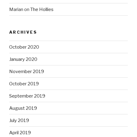
Marian
on
The Hollies
ARCHIVES
October 2020
January 2020
November 2019
October 2019
September 2019
August 2019
July 2019
April 2019