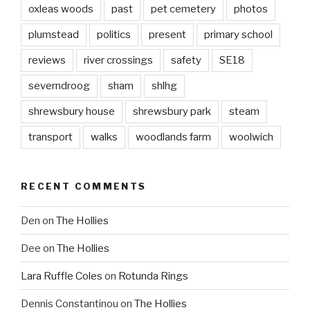
oxleas woods
past
pet cemetery
photos
plumstead
politics
present
primary school
reviews
river crossings
safety
SE18
severndroog
sham
shlhg
shrewsbury house
shrewsbury park
steam
transport
walks
woodlands farm
woolwich
RECENT COMMENTS
Den
on
The Hollies
Dee
on
The Hollies
Lara Ruffle Coles
on
Rotunda Rings
Dennis Constantinou
on
The Hollies