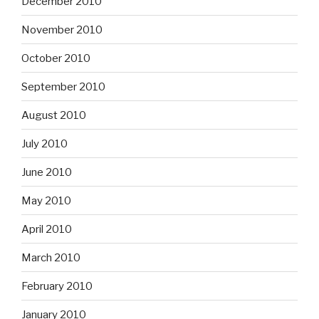
December 2010
November 2010
October 2010
September 2010
August 2010
July 2010
June 2010
May 2010
April 2010
March 2010
February 2010
January 2010