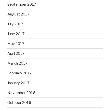
September 2017
August 2017
July 2017
June 2017
May 2017
April 2017
March 2017
February 2017
January 2017
November 2016
October 2016