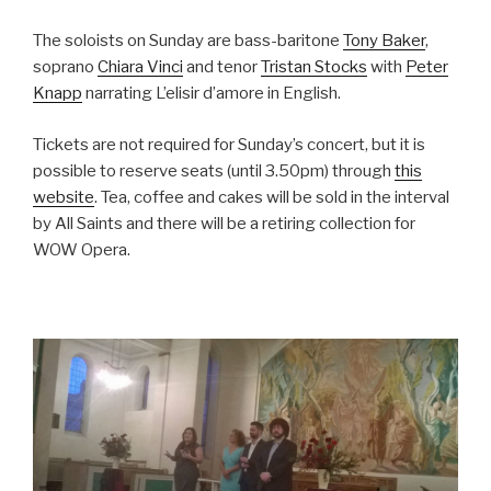
The soloists on Sunday are bass-baritone
Tony Baker
,
soprano
Chiara Vinci
and tenor
Tristan Stocks
with
Peter
Knapp
narrating L’elisir d’amore in English.
Tickets are not required for Sunday’s concert, but it is
possible to reserve seats (until 3.50pm) through
this
website
. Tea, coffee and cakes will be sold in the interval
by All Saints and there will be a retiring collection for
WOW Opera.