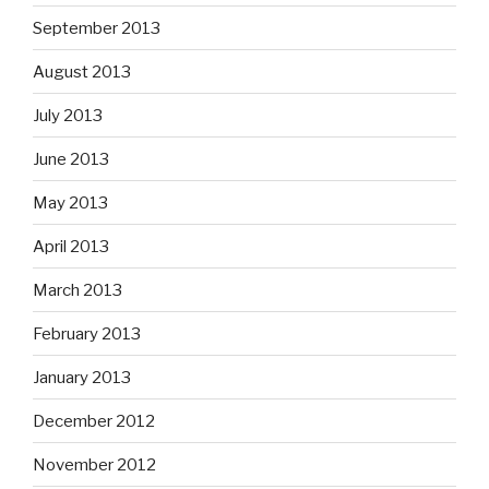
September 2013
August 2013
July 2013
June 2013
May 2013
April 2013
March 2013
February 2013
January 2013
December 2012
November 2012