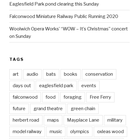
Eaglesfield Park pond clearing this Sunday
Falconwood Miniature Railway Public Running 2020
Woolwich Opera Works’ “WOW – It’s Christmas” concert
on Sunday
TAGS
art
audio
bats
books
conservation
days out
eaglesfield park
events
falconwood
food
foraging
Free Ferry
future
grand theatre
green chain
herbert road
maps
Mayplace Lane
military
model railway
music
olympics
oxleas wood