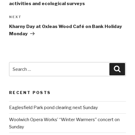
activities and ecological surveys
NEXT
Next
Post
Kharny Day at Oxleas Wood Café on Bank Holiday
Monday
Search
Searc
for:
RECENT POSTS
Eaglesfield Park pond clearing next Sunday
Woolwich Opera Works’ “Winter Warmers” concert on
Sunday