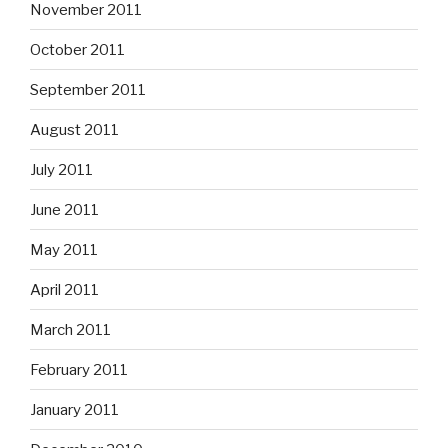
November 2011
October 2011
September 2011
August 2011
July 2011
June 2011
May 2011
April 2011
March 2011
February 2011
January 2011