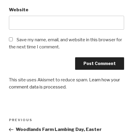
Website
Save my name, email, and website in this browser for
the next time I comment.
This site uses Akismet to reduce spam.
Learn how your
comment data is processed
.
Post
PREVIOUS
Previous
navigation
Post
Woodlands Farm Lambing Day, Easter