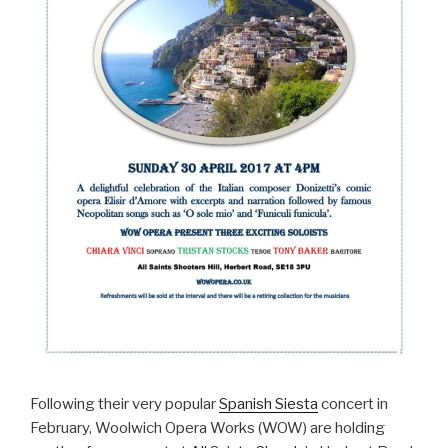
Following their very popular
Spanish Siesta
concert in
February, Woolwich Opera Works (WOW) are holding