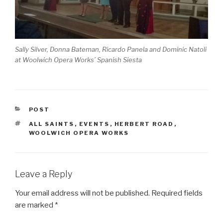
Sally Silver, Donna Bateman, Ricardo Panela and Dominic Natoli
at Woolwich Opera Works’ Spanish Siesta
CATEGORIES
POST
TAGS
ALL SAINTS
,
EVENTS
,
HERBERT ROAD
,
WOOLWICH OPERA WORKS
Leave a Reply
Your email address will not be published.
Required fields
are marked
*