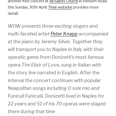
another free concert at
All Saints Church
in Herbert Road
this Sunday, 30th April.
Their website
provides more
detail:
WOW presents three exciting singers and
multi-faceted artist
Peter Knapp
accompanied
at the piano by Jeremy Silver. Together they
will transport you to Naples in Italy with their
operatic gems from Donizetti’s most famous
opera The Elixir of Love, sung in Italian with
the story line narrated in English. After the
interval the concert continues with popular
Neapolitan songs including O sole mio and
Funiculì Funiculà. Donizetti lived in Naples for
22 years and 51 of his 70 operas were staged
there during that time