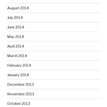
August 2014
July 2014
June 2014
May 2014
April 2014
March 2014
February 2014
January 2014
December 2013
November 2013
October 2013