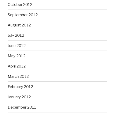
October 2012
September 2012
August 2012
July 2012
June 2012
May 2012
April 2012
March 2012
February 2012
January 2012
December 2011