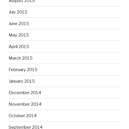
August 2015
July 2015
June 2015
May 2015
April 2015
March 2015
February 2015
January 2015
December 2014
November 2014
October 2014
September 2014