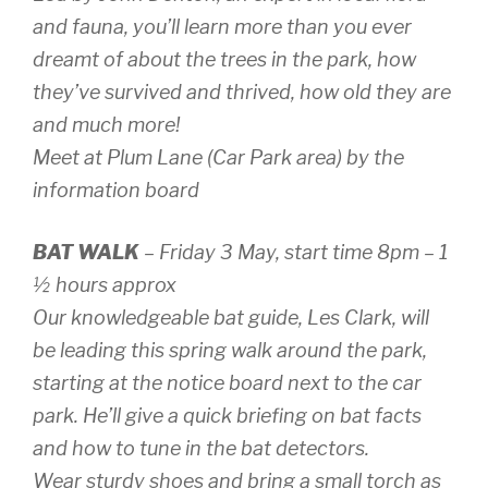
and fauna, you’ll learn more than you ever
dreamt of about the trees in the park, how
they’ve survived and thrived, how old they are
and much more!
Meet at Plum Lane (Car Park area) by the
information board
BAT WALK
– Friday 3 May, start time 8pm – 1
½ hours approx
Our knowledgeable bat guide, Les Clark, will
be leading this spring walk around the park,
starting at the notice board next to the car
park. He’ll give a quick briefing on bat facts
and how to tune in the bat detectors.
Wear sturdy shoes and bring a small torch as