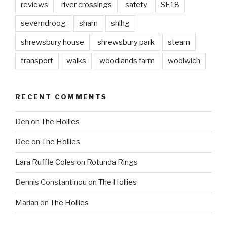
reviews
river crossings
safety
SE18
severndroog
sham
shlhg
shrewsbury house
shrewsbury park
steam
transport
walks
woodlands farm
woolwich
RECENT COMMENTS
Den
on
The Hollies
Dee
on
The Hollies
Lara Ruffle Coles
on
Rotunda Rings
Dennis Constantinou
on
The Hollies
Marian
on
The Hollies