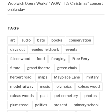
Woolwich Opera Works’ “WOW – It’s Christmas” concert
on Sunday
TAGS
art
audio
bats
books
conservation
days out
eaglesfield park
events
falconwood
food
foraging
Free Ferry
future
grand theatre
green chain
herbert road
maps
Mayplace Lane
military
model railway
music
olympics
oxleas wood
oxleas woods
past
pet cemetery
photos
plumstead
politics
present
primary school