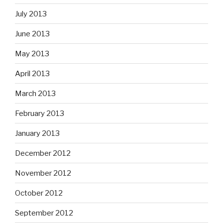
July 2013
June 2013
May 2013
April 2013
March 2013
February 2013
January 2013
December 2012
November 2012
October 2012
September 2012