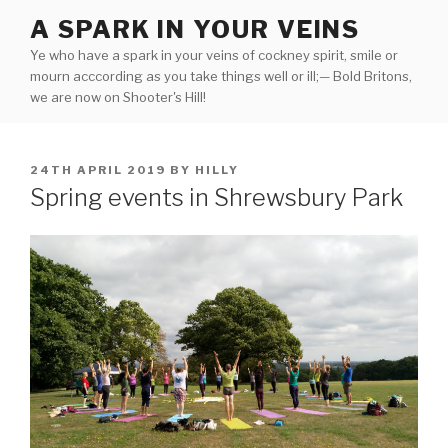
Skip
A SPARK IN YOUR VEINS
to
Ye who have a spark in your veins of cockney spirit, smile or
content
mourn acccording as you take things well or ill;— Bold Britons,
we are now on Shooter's Hill!
POSTED
24TH APRIL 2019
BY
HILLY
ON
Spring events in Shrewsbury Park