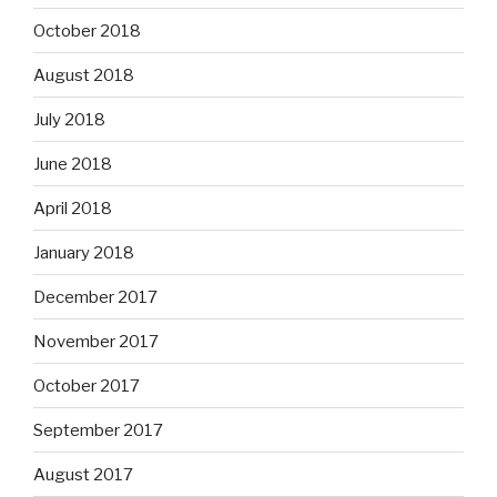
October 2018
August 2018
July 2018
June 2018
April 2018
January 2018
December 2017
November 2017
October 2017
September 2017
August 2017