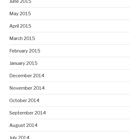
June 2015
May 2015
April 2015
March 2015
February 2015
January 2015
December 2014
November 2014
October 2014
September 2014
August 2014
July 2014