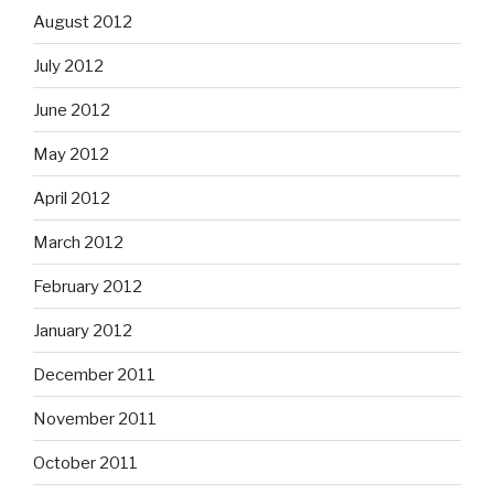
August 2012
July 2012
June 2012
May 2012
April 2012
March 2012
February 2012
January 2012
December 2011
November 2011
October 2011