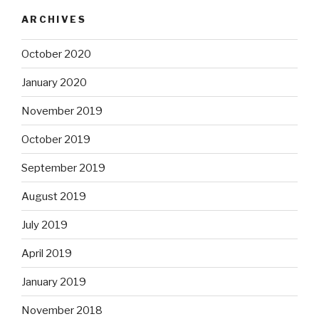
ARCHIVES
October 2020
January 2020
November 2019
October 2019
September 2019
August 2019
July 2019
April 2019
January 2019
November 2018