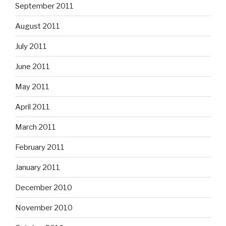
September 2011
August 2011
July 2011
June 2011
May 2011
April 2011
March 2011
February 2011
January 2011
December 2010
November 2010