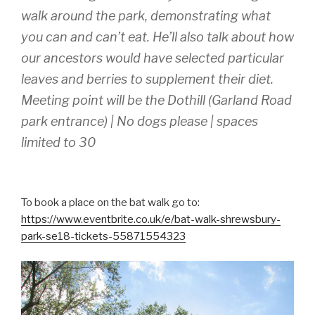
walk around the park, demonstrating what
you can and can’t eat. He’ll also talk about how
our ancestors would have selected particular
leaves and berries to supplement their diet.
Meeting point will be the Dothill (Garland Road
park entrance) | No dogs please | spaces
limited to 30
To book a place on the bat walk go to:
https://www.eventbrite.co.uk/e/bat-walk-shrewsbury-
park-se18-tickets-55871554323