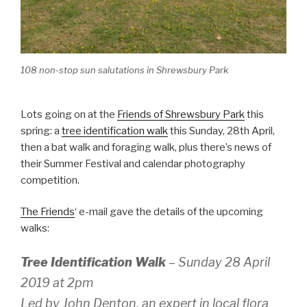
108 non-stop sun salutations in Shrewsbury Park
Lots going on at the
Friends of Shrewsbury Park
this
spring: a
tree identification walk
this Sunday, 28th April,
then a bat walk and foraging walk, plus there’s news of
their Summer Festival and calendar photography
competition.
The Friends
‘ e-mail gave the details of the upcoming
walks:
Tree Identification Walk
– Sunday 28 April
2019 at 2pm
Led by John Denton, an expert in local flora