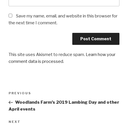
Save my name, email, and website in this browser for
the next time I comment.
This site uses Akismet to reduce spam.
Learn how your
comment data is processed
.
Post
PREVIOUS
Previous
navigation
Post
Woodlands Farm’s 2019 Lambing Day and other
April events
NEXT
Next