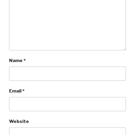
Name
*
Email
*
Website