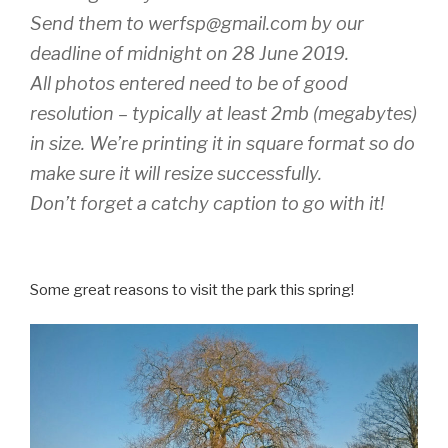
Send them to werfsp@gmail.com by our
deadline of midnight on 28 June 2019.
All photos entered need to be of good
resolution – typically at least 2mb (megabytes)
in size. We’re printing it in square format so do
make sure it will resize successfully.
Don’t forget a catchy caption to go with it!
Some great reasons to visit the park this spring!