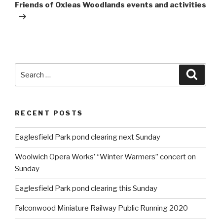
Post
Friends of Oxleas Woodlands events and activities
Search
Searc
for:
RECENT POSTS
Eaglesfield Park pond clearing next Sunday
Woolwich Opera Works’ “Winter Warmers” concert on
Sunday
Eaglesfield Park pond clearing this Sunday
Falconwood Miniature Railway Public Running 2020