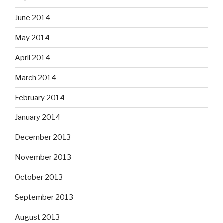
June 2014
May 2014
April 2014
March 2014
February 2014
January 2014
December 2013
November 2013
October 2013
September 2013
August 2013