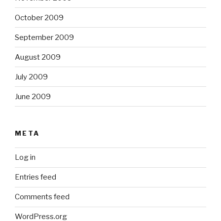
October 2009
September 2009
August 2009
July 2009
June 2009
META
Log in
Entries feed
Comments feed
WordPress.org