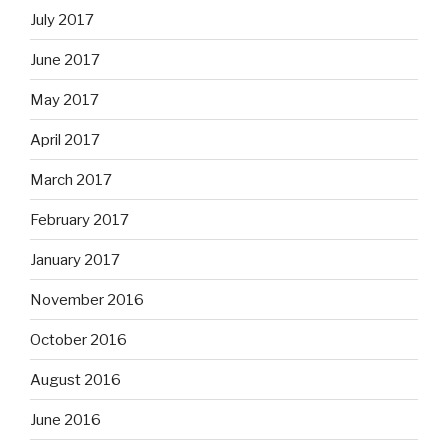
July 2017
June 2017
May 2017
April 2017
March 2017
February 2017
January 2017
November 2016
October 2016
August 2016
June 2016