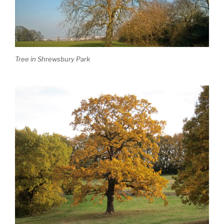
Tree in Shrewsbury Park