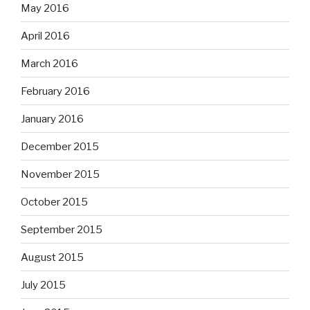
May 2016
April 2016
March 2016
February 2016
January 2016
December 2015
November 2015
October 2015
September 2015
August 2015
July 2015