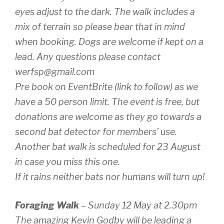
eyes adjust to the dark. The walk includes a
mix of terrain so please bear that in mind
when booking. Dogs are welcome if kept on a
lead. Any questions please contact
werfsp@gmail.com
Pre book on EventBrite (link to follow) as we
have a 50 person limit. The event is free, but
donations are welcome as they go towards a
second bat detector for members’ use.
Another bat walk is scheduled for 23 August
in case you miss this one.
If it rains neither bats nor humans will turn up!
Foraging Walk
– Sunday 12 May at 2.30pm
The amazing Kevin Godby will be leading a