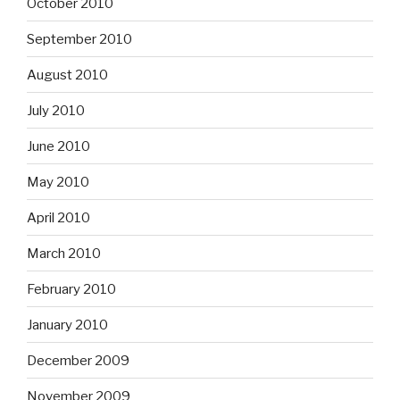
October 2010
September 2010
August 2010
July 2010
June 2010
May 2010
April 2010
March 2010
February 2010
January 2010
December 2009
November 2009