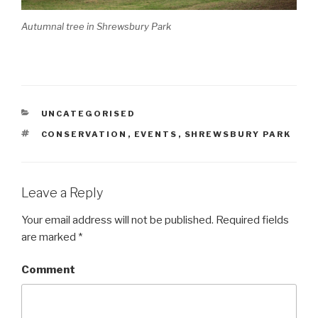
Autumnal tree in Shrewsbury Park
CATEGORIES
UNCATEGORISED
TAGS
CONSERVATION
,
EVENTS
,
SHREWSBURY PARK
Leave a Reply
Your email address will not be published.
Required fields
are marked
*
Comment