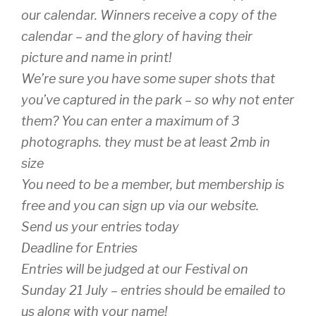
our calendar. Winners receive a copy of the
calendar – and the glory of having their
picture and name in print!
We’re sure you have some super shots that
you’ve captured in the park – so why not enter
them? You can enter a maximum of 3
photographs. they must be at least 2mb in
size
You need to be a member, but membership is
free and you can sign up via our website.
Send us your entries today
Deadline for Entries
Entries will be judged at our Festival on
Sunday 21 July – entries should be emailed to
us along with your name!