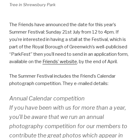
Tree in Shrewsbury Park
The Friends have announced the date for this year’s
Summer Festival: Sunday 21st July from 12 to 4pm. If
you’re interested in having a stall at the Festival, which is
part of the Royal Borough of Greenwich’s well-publicised
“ParkFest” then you’ll need to send in an application form,
available on the
Friends’ website
, by the end of April.
The Summer Festival includes the Friend’s Calendar
photograph competition. They e-mailed details:
Annual Calendar competition
If you have been with us for more than a year,
you’ll be aware that we run an annual
photography competition for our members to
contribute the great photos which appear in