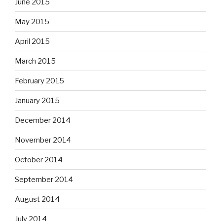
June 2015
May 2015
April 2015
March 2015
February 2015
January 2015
December 2014
November 2014
October 2014
September 2014
August 2014
July 2014