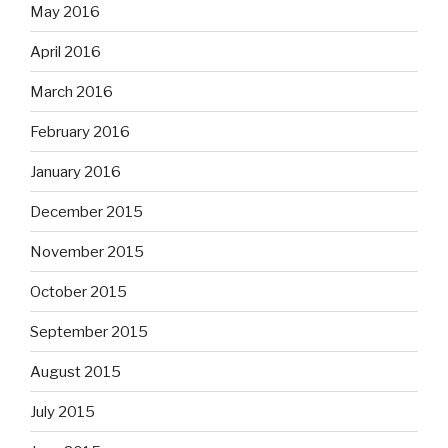
May 2016
April 2016
March 2016
February 2016
January 2016
December 2015
November 2015
October 2015
September 2015
August 2015
July 2015