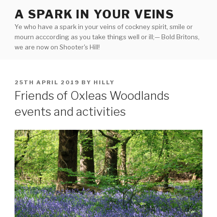
Skip
A SPARK IN YOUR VEINS
to
Ye who have a spark in your veins of cockney spirit, smile or
content
mourn acccording as you take things well or ill;— Bold Britons,
we are now on Shooter's Hill!
POSTED
25TH APRIL 2019
BY
HILLY
ON
Friends of Oxleas Woodlands
events and activities