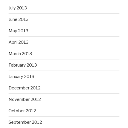
July 2013
June 2013
May 2013
April 2013
March 2013
February 2013
January 2013
December 2012
November 2012
October 2012
September 2012