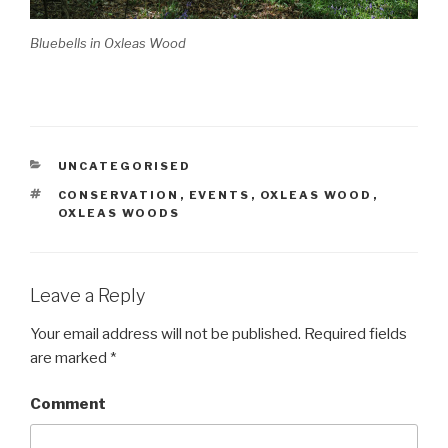
Bluebells in Oxleas Wood
CATEGORIES
UNCATEGORISED
TAGS
CONSERVATION
,
EVENTS
,
OXLEAS WOOD
,
OXLEAS WOODS
Leave a Reply
Your email address will not be published.
Required fields
are marked
*
Comment