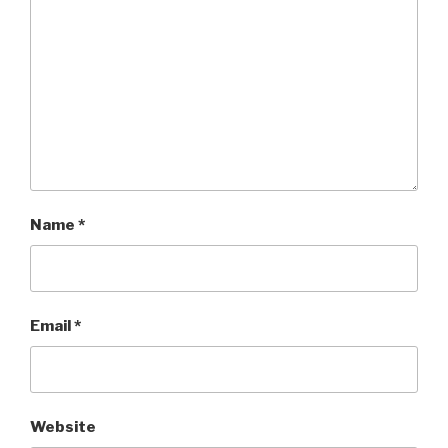
Name
*
Email
*
Website