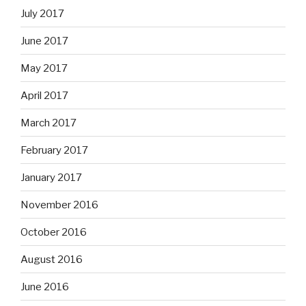
July 2017
June 2017
May 2017
April 2017
March 2017
February 2017
January 2017
November 2016
October 2016
August 2016
June 2016