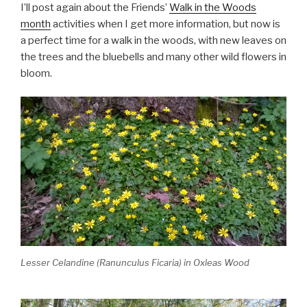
I’ll post again about the Friends’
Walk in the Woods
month
activities when I get more information, but now is
a perfect time for a walk in the woods, with new leaves on
the trees and the bluebells and many other wild flowers in
bloom.
Lesser Celandine (Ranunculus Ficaria) in Oxleas Wood