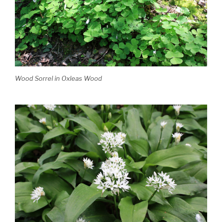
Wood Sorrel in Oxleas Wood