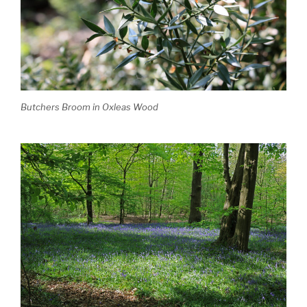
Butchers Broom in Oxleas Wood