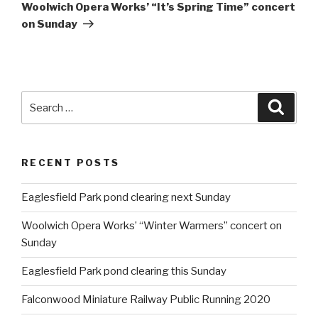
Post
Woolwich Opera Works’ “It’s Spring Time” concert
on Sunday
Search
Searc
for:
RECENT POSTS
Eaglesfield Park pond clearing next Sunday
Woolwich Opera Works’ “Winter Warmers” concert on
Sunday
Eaglesfield Park pond clearing this Sunday
Falconwood Miniature Railway Public Running 2020