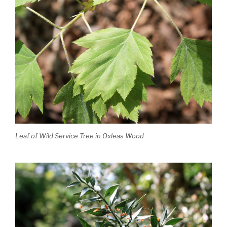
Leaf of Wild Service Tree in Oxleas Wood