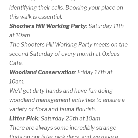
identifying their calls. Booking your place on
this walk is essential.
Shooters Hill Working Party
: Saturday 11th
at 10am
The Shooters Hill Working Party meets on the
second Saturday of every month at Oxleas
Café.
Woodland Conservation
: Friday 17th at
10am.
We’ll get dirty hands and have fun doing
woodland management activities to ensure a
variety of flora and fauna flourish.
Litter Pick
: Saturday 25th at 10am
There are always some incredibly strange
finds on our litter pick days, and we have a