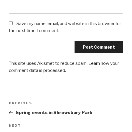
Save my name, email, and website in this browser for
the next time I comment.
This site uses Akismet to reduce spam.
Learn how your
comment data is processed
.
Post
PREVIOUS
Previous
navigation
Post
Spring events in Shrewsbury Park
NEXT
Next