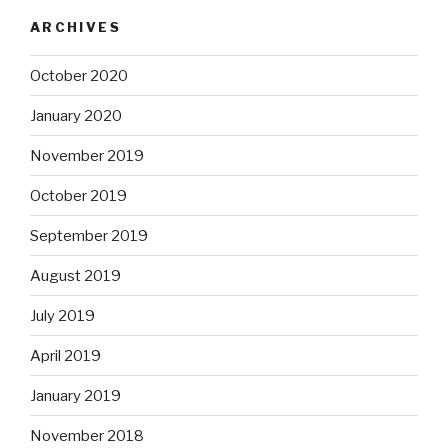
ARCHIVES
October 2020
January 2020
November 2019
October 2019
September 2019
August 2019
July 2019
April 2019
January 2019
November 2018