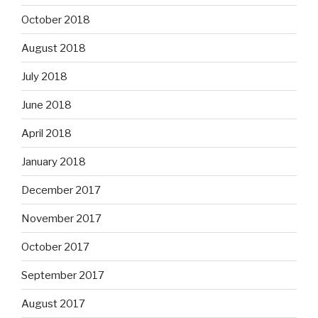
October 2018
August 2018
July 2018
June 2018
April 2018
January 2018
December 2017
November 2017
October 2017
September 2017
August 2017