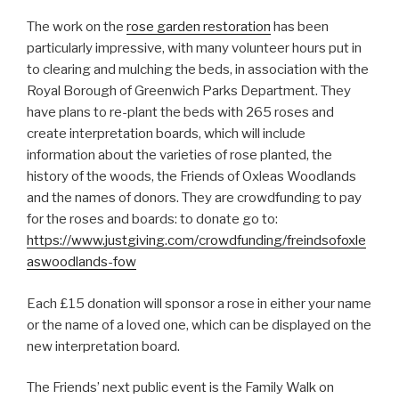
The work on the
rose garden restoration
has been
particularly impressive, with many volunteer hours put in
to clearing and mulching the beds, in association with the
Royal Borough of Greenwich Parks Department. They
have plans to re-plant the beds with 265 roses and
create interpretation boards, which will include
information about the varieties of rose planted, the
history of the woods, the Friends of Oxleas Woodlands
and the names of donors. They are crowdfunding to pay
for the roses and boards: to donate go to:
https://www.justgiving.com/crowdfunding/freindsofoxle
aswoodlands-fow
Each £15 donation will sponsor a rose in either your name
or the name of a loved one, which can be displayed on the
new interpretation board.
The Friends’ next public event is the Family Walk on