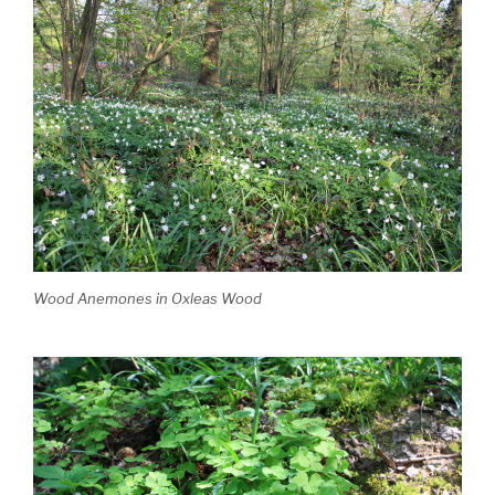
Wood Anemones in Oxleas Wood