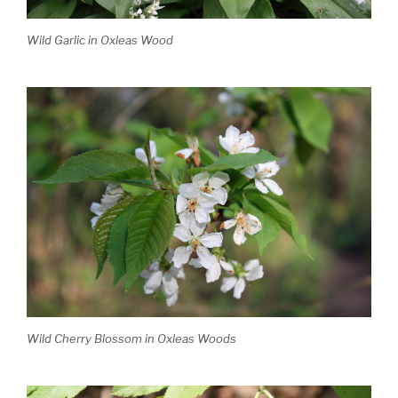
Wild Garlic in Oxleas Wood
Wild Cherry Blossom in Oxleas Woods