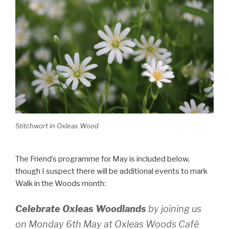
Stitchwort in Oxleas Wood
The Friend’s programme for May is included below,
though I suspect there will be additional events to mark
Walk in the Woods month:
Celebrate Oxleas Woodlands
by joining us
on Monday 6th May at Oxleas Woods Café