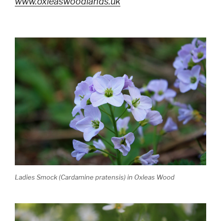
www.oxleaswoodlands.uk
Ladies Smock (Cardamine pratensis) in Oxleas Wood