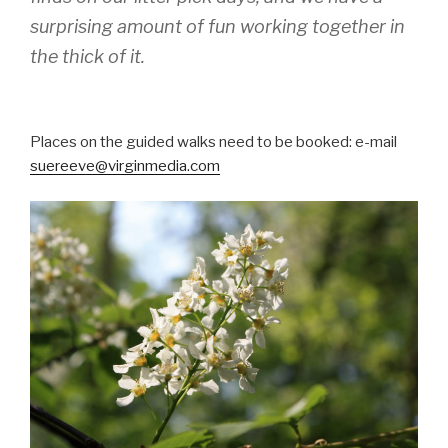
surprising amount of fun working together in
the thick of it.
Places on the guided walks need to be booked: e-mail
suereeve@virginmedia.com