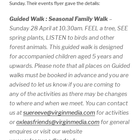
Sunday. Their events flyer gave the details:
Guided Walk : Seasonal Family Walk
–
Sunday 28 April at 10.30am. FEEL a tree, SEE
spring plants, LISTEN to birds and other
forest animals. This guided walk is designed
for accompanied children aged 5 years and
upwards. Please note that all places on Guided
walks must be booked in advance and you are
advised to let us know if you are coming to
any of the activities as there may be changes
to where and when we meet. You can contact
us at
suereeve@virginmedia.com
for activities
or
oxleasfriends@virginmedia.com
for general
enquires or visit our website