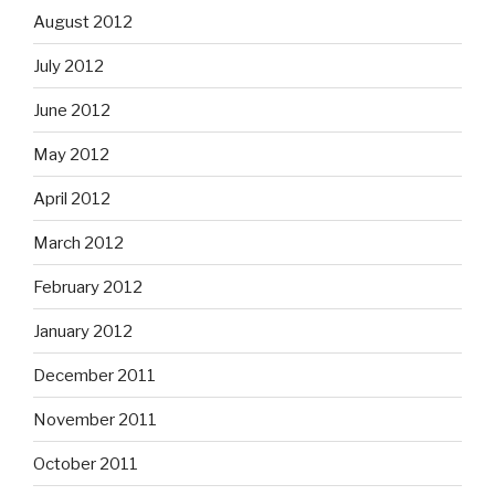
August 2012
July 2012
June 2012
May 2012
April 2012
March 2012
February 2012
January 2012
December 2011
November 2011
October 2011