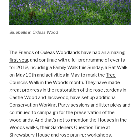
Bluebells in Oxleas Wood
The
Friends of Oxleas Woodlands
have had an amazing
first year
, and continue with a full programme of events
for 2019, including a Family Walk this Sunday, a Bat Walk
on May 10th and activities in May to mark the
Tree
Council’s Walk in the Woods month
. They have made
great progress in the restoration of the rose gardens in
Castle Wood and Jackwood, have set up additional
Conservation Working Party sessions and litter picks and
continued to campaign for the preservation of the
woodlands. And that’s not to mention the Houses in the
Woods walks, their Gardeners Question Time at
Shrewsbury House and rose pruning workshops.