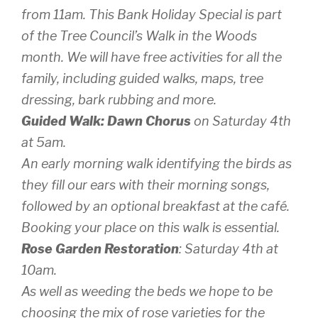
from 11am. This Bank Holiday Special is part
of the Tree Council’s Walk in the Woods
month. We will have free activities for all the
family, including guided walks, maps, tree
dressing, bark rubbing and more.
Guided Walk: Dawn Chorus
on Saturday 4th
at 5am.
An early morning walk identifying the birds as
they fill our ears with their morning songs,
followed by an optional breakfast at the café.
Booking your place on this walk is essential.
Rose Garden Restoration
: Saturday 4th at
10am.
As well as weeding the beds we hope to be
choosing the mix of rose varieties for the