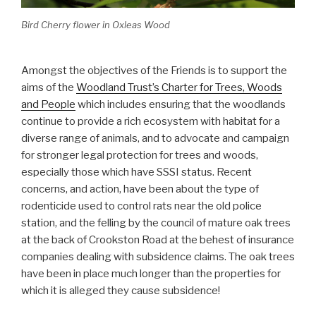
Bird Cherry flower in Oxleas Wood
Amongst the objectives of the Friends is to support the
aims of the
Woodland Trust’s Charter for Trees, Woods
and People
which includes ensuring that the woodlands
continue to provide a rich ecosystem with habitat for a
diverse range of animals, and to advocate and campaign
for stronger legal protection for trees and woods,
especially those which have SSSI status. Recent
concerns, and action, have been about the type of
rodenticide used to control rats near the old police
station, and the felling by the council of mature oak trees
at the back of Crookston Road at the behest of insurance
companies dealing with subsidence claims. The oak trees
have been in place much longer than the properties for
which it is alleged they cause subsidence!