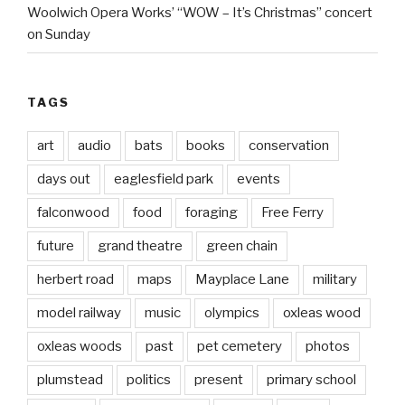
Woolwich Opera Works’ “WOW – It’s Christmas” concert
on Sunday
TAGS
art
audio
bats
books
conservation
days out
eaglesfield park
events
falconwood
food
foraging
Free Ferry
future
grand theatre
green chain
herbert road
maps
Mayplace Lane
military
model railway
music
olympics
oxleas wood
oxleas woods
past
pet cemetery
photos
plumstead
politics
present
primary school