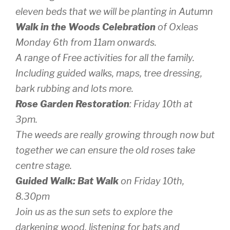
eleven beds that we will be planting in Autumn
Walk in the Woods Celebration
of Oxleas
Monday 6th from 11am onwards.
A range of Free activities for all the family.
Including guided walks, maps, tree dressing,
bark rubbing and lots more.
Rose Garden Restoration
: Friday 10th at
3pm.
The weeds are really growing through now but
together we can ensure the old roses take
centre stage.
Guided Walk: Bat Walk
on Friday 10th,
8.30pm
Join us as the sun sets to explore the
darkening wood, listening for bats and