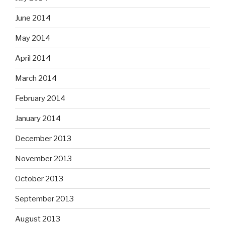
June 2014
May 2014
April 2014
March 2014
February 2014
January 2014
December 2013
November 2013
October 2013
September 2013
August 2013