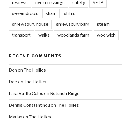
reviews
river crossings
safety
SE18
severndroog
sham
shlhg
shrewsbury house
shrewsbury park
steam
transport
walks
woodlands farm
woolwich
RECENT COMMENTS
Den
on
The Hollies
Dee
on
The Hollies
Lara Ruffle Coles
on
Rotunda Rings
Dennis Constantinou
on
The Hollies
Marian
on
The Hollies