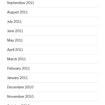
September 2011
August 2011
July 2011
June 2011
May 2011
April 2011
March 2011
February 2011
January 2011
December 2010
November 2010