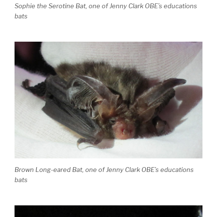
Sophie the Serotine Bat, one of Jenny Clark OBE’s educations
bats
Brown Long-eared Bat, one of Jenny Clark OBE’s educations
bats