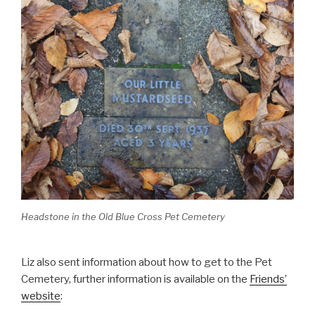
Headstone in the Old Blue Cross Pet Cemetery
Liz also sent information about how to get to the Pet
Cemetery, further information is available on the
Friends’
website
: