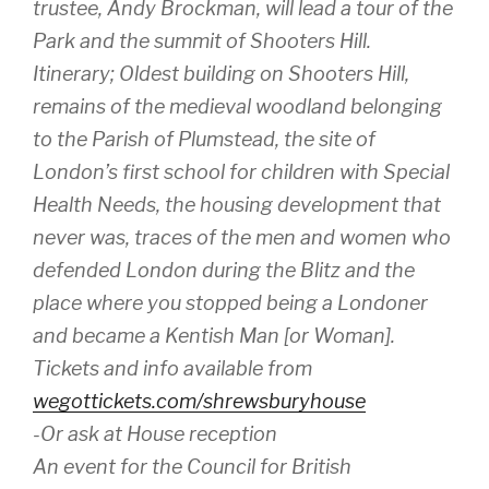
trustee, Andy Brockman, will lead a tour of the
Park and the summit of Shooters Hill.
Itinerary; Oldest building on Shooters Hill,
remains of the medieval woodland belonging
to the Parish of Plumstead, the site of
London’s first school for children with Special
Health Needs, the housing development that
never was, traces of the men and women who
defended London during the Blitz and the
place where you stopped being a Londoner
and became a Kentish Man [or Woman].
Tickets and info available from
wegottickets.com/shrewsburyhouse
-Or ask at House reception
An event for the Council for British