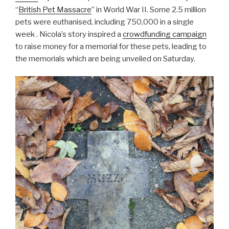
“
British Pet Massacre
” in World War II. Some 2.5 million
pets were euthanised, including 750,000 in a single
week . Nicola’s story inspired a
crowdfunding campaign
to raise money for a memorial for these pets, leading to
the memorials which are being unveiled on Saturday.