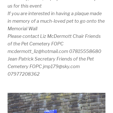
us for this event
If you are interested in having a plaque made
in memory of a much-loved pet to go onto the
Memorial Wall
Please contact Liz McDermott Chair Friends
of the Pet Cemetery FOPC
mcdermott_liz@hotmail.com 07815558680
Jean Patrick Secretary Friends of the Pet
Cemetery FOPC jmp179@sky.com
07977208362