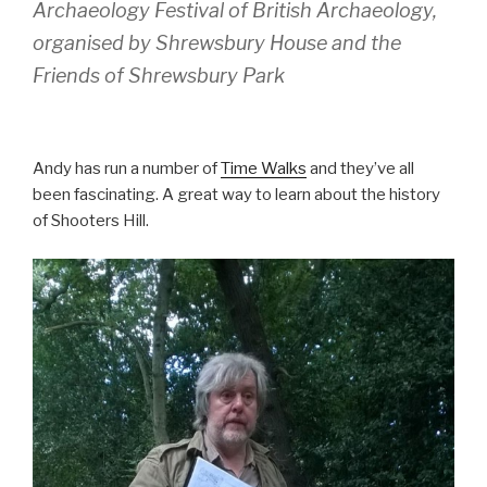
Archaeology Festival of British Archaeology,
organised by Shrewsbury House and the
Friends of Shrewsbury Park
Andy has run a number of
Time Walks
and they’ve all
been fascinating. A great way to learn about the history
of Shooters Hill.