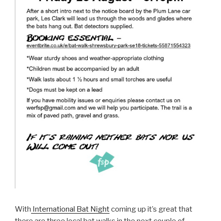
With
International Bat Night
coming up it’s great that
there are three local bat walks in the next couple of