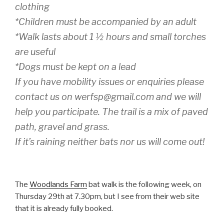
clothing
*Children must be accompanied by an adult
*Walk lasts about 1 ½ hours and small torches
are useful
*Dogs must be kept on a lead
If you have mobility issues or enquiries please
contact us on werfsp@gmail.com and we will
help you participate. The trail is a mix of paved
path, gravel and grass.
If it’s raining neither bats nor us will come out!
The
Woodlands Farm
bat walk is the following week, on
Thursday 29th at 7.30pm, but I see from their web site
that it is already fully booked.