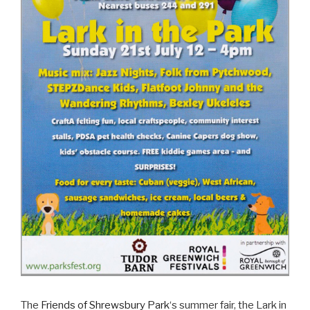
The
Friends of Shrewsbury Park
‘s summer fair, the Lark in