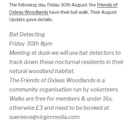
The following day, Friday 30th August, the
Friends of
Oxleas Woodlands
have their bat walk. Their August
Update gave details:
Bat Detecting
Friday 30th 8pm
Meeting at dusk we will use bat detectors to
track down these nocturnal residents in their
natural woodland habitat.
The Friends of Oxleas Woodlands is a
community organisation run by volunteers.
Walks are free for members & under 16s,
otherwise £3 and need to be booked at
suereeve@virginmedia.com