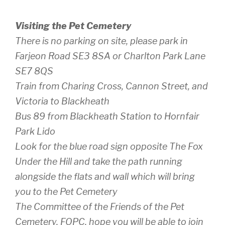
Visiting the Pet Cemetery
There is no parking on site, please park in
Farjeon Road SE3 8SA or Charlton Park Lane
SE7 8QS
Train from Charing Cross, Cannon Street, and
Victoria to Blackheath
Bus 89 from Blackheath Station to Hornfair
Park Lido
Look for the blue road sign opposite The Fox
Under the Hill and take the path running
alongside the flats and wall which will bring
you to the Pet Cemetery
The Committee of the Friends of the Pet
Cemetery, FOPC, hope you will be able to join