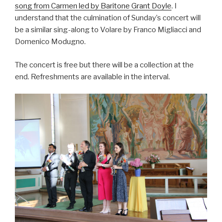
song from Carmen led by Baritone Grant Doyle
. I
understand that the culmination of Sunday’s concert will
be a similar sing-along to Volare by Franco Migliacci and
Domenico Modugno.
The concert is free but there will be a collection at the
end. Refreshments are available in the interval.