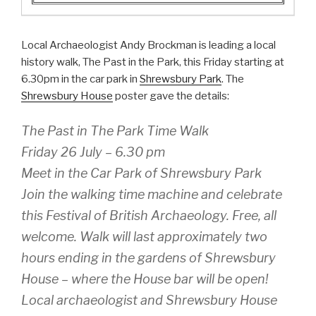
Local Archaeologist Andy Brockman is leading a local
history walk, The Past in the Park, this Friday starting at
6.30pm in the car park in
Shrewsbury Park
. The
Shrewsbury House
poster gave the details:
The Past in The Park Time Walk
Friday 26 July – 6.30 pm
Meet in the Car Park of Shrewsbury Park
Join the walking time machine and celebrate
this Festival of British Archaeology. Free, all
welcome. Walk will last approximately two
hours ending in the gardens of Shrewsbury
House – where the House bar will be open!
Local archaeologist and Shrewsbury House