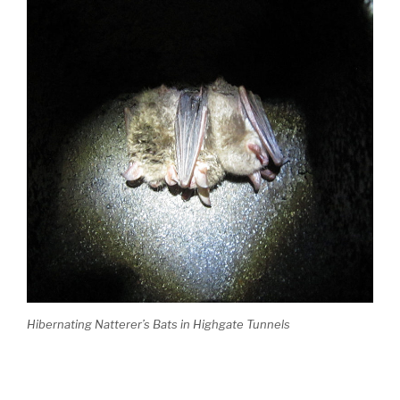
Hibernating Natterer’s Bats in Highgate Tunnels