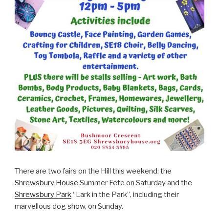
There are two fairs on the Hill this weekend: the
Shrewsbury House
Summer Fete on Saturday and the
Shrewsbury Park
“Lark in the Park”, including their
marvellous dog show, on Sunday.