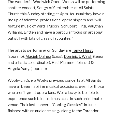
The wonderful
Woolwich Opera Works
will be performing
another concert, Songs of September, at All Saints
Church this Sunday starting at 4pm. As usual they have a
line up of talented, professional opera singers and “will
feature music of Verdi, Puccini, Schubert, Finzi, Vaughan
Williams, Britten and have a particular focus on art song
but still with lots of classic favourites!”
The artists performing on Sunday are
Tanya Hurst
(soprano),
Maciek O’Shea
(bass),
Dominic J. Walsh
(tenor
and artistic co-ordinator),
Paul Plummer (pianist)
&
Angela Yang (soprano).
Woolwich Opera Works previous concerts at All Saints
have all been inspiring musical occasions, even for those
who aren’t great opera fans. We’re lucky to be able to
experience such talented musicians in such an intimate
venue. Their last concert, “Cooling Classics”, in June,
finished with an
audience sing- along to the Toreador