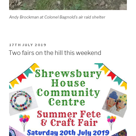
Andy Brockman at Colonel Bagnold’s air raid shelter
POSTED
17TH JULY 2019
ON
Two fairs on the hill this weekend