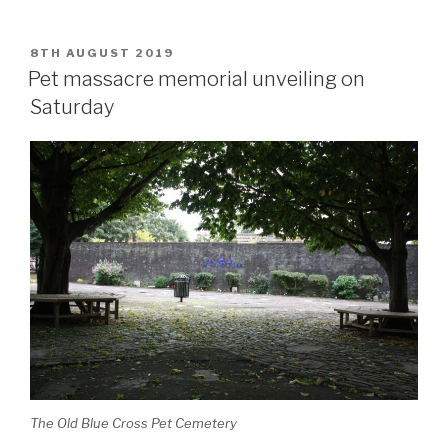
POSTED
8TH AUGUST 2019
ON
Pet massacre memorial unveiling on
Saturday
The Old Blue Cross Pet Cemetery