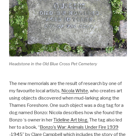
Headstone in the Old Blue Cross Pet Cemetery
The new memorials are the result of research by one of
my favourite local artists,
Nicola White
, who creates art
using objects discovered when mud-larking along the
Thames Foreshore. One such object was a dog tag for a
dog named Bonzo: Nicola describes how she found the
Bonzo ‘s owner in her
Tideline Art blog.
The tag also led
her to a book, “
Bonzo’s War: Animals Under Fire 1939
-1945
” by Clare Campbell which includes the story of the