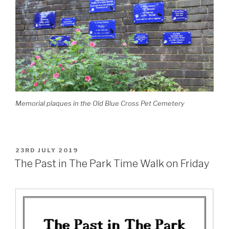
Memorial plaques in the Old Blue Cross Pet Cemetery
POSTED
23RD JULY 2019
ON
The Past in The Park Time Walk on Friday