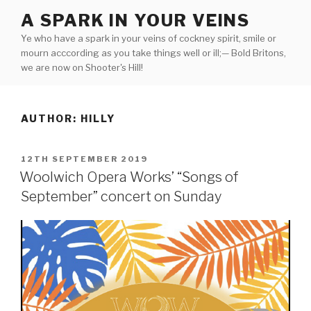
Skip
A SPARK IN YOUR VEINS
to
Ye who have a spark in your veins of cockney spirit, smile or
content
mourn acccording as you take things well or ill;— Bold Britons,
we are now on Shooter's Hill!
AUTHOR:
HILLY
POSTED
12TH SEPTEMBER 2019
ON
Woolwich Opera Works’ “Songs of
September” concert on Sunday