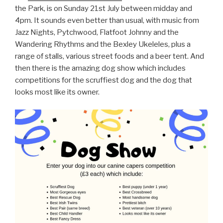
the Park, is on Sunday 21st July between midday and
4pm. It sounds even better than usual, with music from
Jazz Nights, Pytchwood, Flatfoot Johnny and the
Wandering Rhythms and the Bexley Ukeleles, plus a
range of stalls, various street foods and a beer tent. And
then there is the amazing dog show which includes
competitions for the scruffiest dog and the dog that
looks most like its owner.