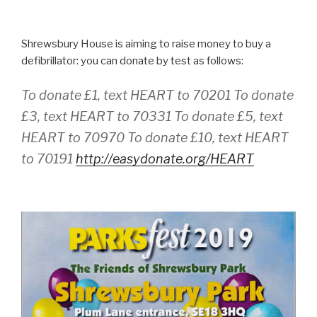
Shrewsbury House is aiming to raise money to buy a
defibrillator: you can donate by test as follows:
To donate £1, text HEART to 70201 To donate
£3, text HEART to 70331 To donate £5, text
HEART to 70970 To donate £10, text HEART
to 70191
http://easydonate.org/HEART