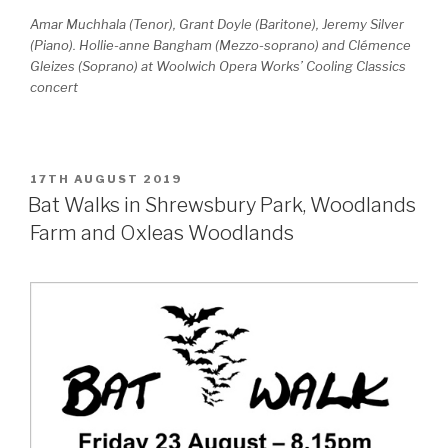
Amar Muchhala (Tenor), Grant Doyle (Baritone), Jeremy Silver
(Piano). Hollie-anne Bangham (Mezzo-soprano) and Clémence
Gleizes (Soprano) at Woolwich Opera Works’ Cooling Classics
concert
POSTED
17TH AUGUST 2019
ON
Bat Walks in Shrewsbury Park, Woodlands
Farm and Oxleas Woodlands