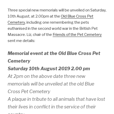
Three special new memorials will be unveiled on Saturday,
10th August, at 2.00pm at the
Old Blue Cross Pet
Cemetery
, including one remembering the pets
euthanised in the second world war in the British Pet
Massacre. Liz, chair of the
Friends of the Pet Cemetery
sent me details:
Memorial event at the Old Blue Cross Pet
Cemetery
Saturday 10th August 2019 2.00 pm
At 2pm on the above date three new
memorials will be unveiled at the old Blue
Cross Pet Cemetery
A plaque in tribute to all animals that have lost
their lives in conflict in the service of their