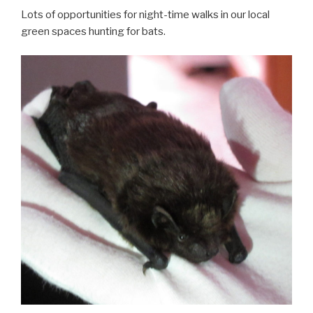
Lots of opportunities for night-time walks in our local
green spaces hunting for bats.