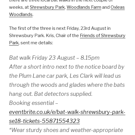
weeks, at
Shrewsbury Park
,
Woodlands Farm
and
Oxleas
Woodlands
.
The first of the three is next Friday, 23rd August in
Shrewsbury Park. Kris, Chair of the
Friends of Shrewsbury
Park
, sent me details:
Bat walk Friday 23 August – 8.15pm
After a short intro next to the notice board by
the Plum Lane car park, Les Clark will lead us
through the woods and glades where the bats
hang out. Bat detectors supplied.
Booking essential –
eventbrite.co.uk/e/bat-walk-shrewsbury-park-
se18-tickets-55871554323
*Wear sturdy shoes and weather-appropriate