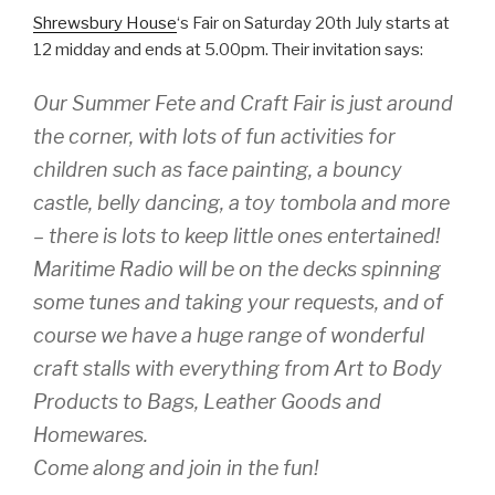
Shrewsbury House
‘s Fair on Saturday 20th July starts at
12 midday and ends at 5.00pm. Their invitation says:
Our Summer Fete and Craft Fair is just around
the corner, with lots of fun activities for
children such as face painting, a bouncy
castle, belly dancing, a toy tombola and more
– there is lots to keep little ones entertained!
Maritime Radio will be on the decks spinning
some tunes and taking your requests, and of
course we have a huge range of wonderful
craft stalls with everything from Art to Body
Products to Bags, Leather Goods and
Homewares.
Come along and join in the fun!