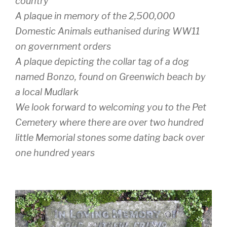
country
A plaque in memory of the 2,500,000
Domestic Animals euthanised during WW11
on government orders
A plaque depicting the collar tag of a dog
named Bonzo, found on Greenwich beach by
a local Mudlark
We look forward to welcoming you to the Pet
Cemetery where there are over two hundred
little Memorial stones some dating back over
one hundred years